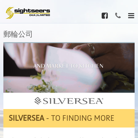
郵輪公司
SILVERSEA
-
TO FINDING MORE