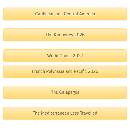
Caribbean and Central America
The Kimberley 2026
World Cruise 2027
French Polynesia and Pacific 2026
The Galápagos
The Mediterranean Less Travelled