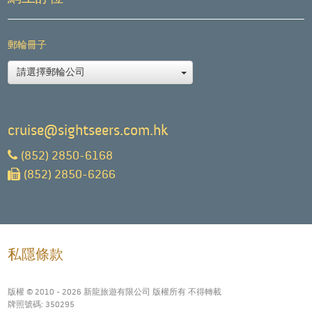
郵輪冊子
請選擇郵輪公司
cruise@sightseers.com.hk
(852) 2850-6168
(852) 2850-6266
私隱條款
版權 © 2010 - 2026 新龍旅遊有限公司 版權所有 不得轉載
牌照號碼: 350295