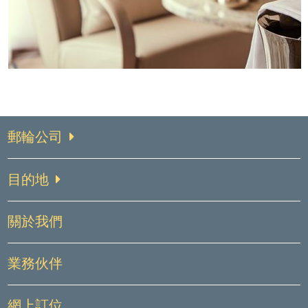
郵輪公司
目的地
關於我們
業務伙伴
網上訂位