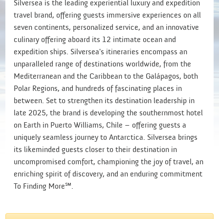
Silversea is the leading experiential luxury and expedition
travel brand, offering guests immersive experiences on all
seven continents, personalized service, and an innovative
culinary offering aboard its 12 intimate ocean and
expedition ships. Silversea's itineraries encompass an
unparalleled range of destinations worldwide, from the
Mediterranean and the Caribbean to the Galápagos, both
Polar Regions, and hundreds of fascinating places in
between. Set to strengthen its destination leadership in
late 2025, the brand is developing the southernmost hotel
on Earth in Puerto Williams, Chile – offering guests a
uniquely seamless journey to Antarctica. Silversea brings
its likeminded guests closer to their destination in
uncompromised comfort, championing the joy of travel, an
enriching spirit of discovery, and an enduring commitment
To Finding More℠.