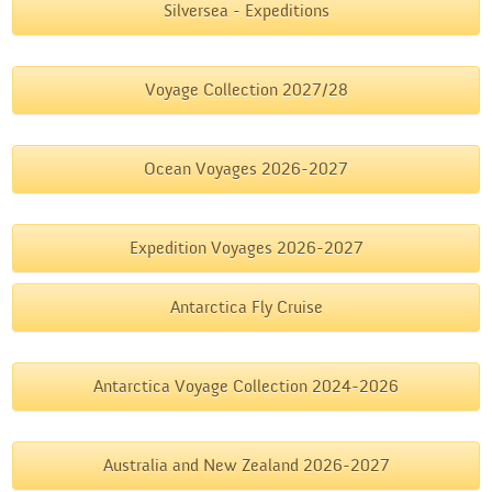
Silversea - Expeditions
Voyage Collection 2027/28
Ocean Voyages 2026-2027
Expedition Voyages 2026-2027
Antarctica Fly Cruise
Antarctica Voyage Collection 2024-2026
Australia and New Zealand 2026-2027