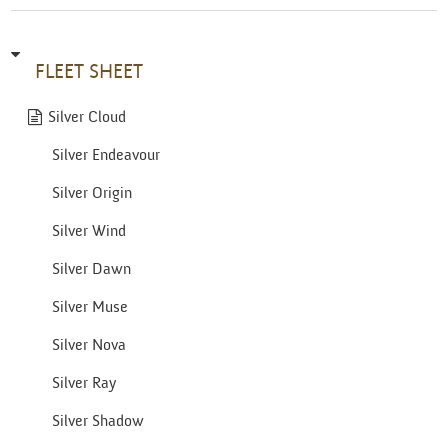
FLEET SHEET
Silver Cloud
Silver Endeavour
Silver Origin
Silver Wind
Silver Dawn
Silver Muse
Silver Nova
Silver Ray
Silver Shadow