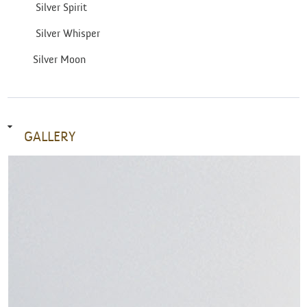
Silver Spirit
Silver Whisper
Silver Moon
GALLERY