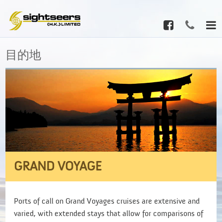
目的地
GRAND VOYAGE
Ports of call on Grand Voyages cruises are extensive and
varied, with extended stays that allow for comparisons of