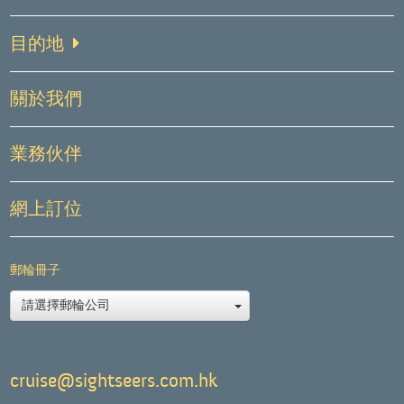
目的地
關於我們
業務伙伴
網上訂位
郵輪冊子
請選擇郵輪公司
cruise@sightseers.com.hk