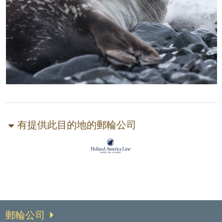
有提供此目的地的郵輪公司
郵輪公司