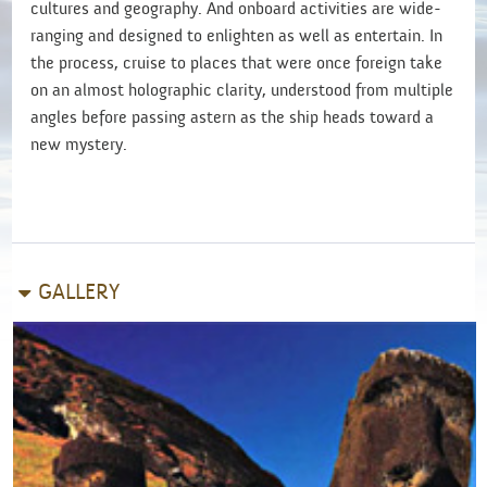
cultures and geography. And onboard activities
are wide-
ranging and designed to enlighten as well as entertain. In
the process, cruise to places that were once foreign take
on an almost holographic clarity, understood from multiple
angles before passing astern as the ship heads toward a
new mystery.
GALLERY