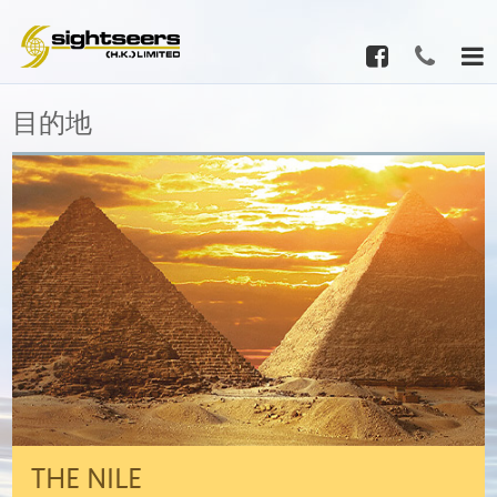
目的地
THE NILE