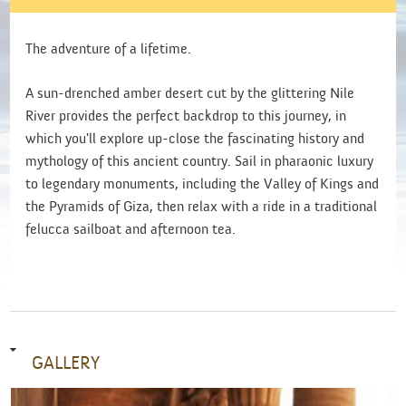
The adventure of a lifetime.
A sun-drenched amber desert cut by the glittering Nile
River provides the perfect backdrop to this journey, in
which you'll explore up-close the fascinating history and
mythology of this ancient country. Sail in pharaonic luxury
to legendary monuments, including the Valley of Kings and
the Pyramids of Giza, then relax with a ride in a traditional
felucca sailboat and afternoon tea.
GALLERY