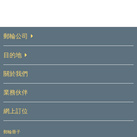
郵輪公司
目的地
關於我們
業務伙伴
網上訂位
郵輪冊子