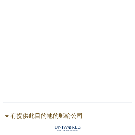
有提供此目的地的郵輪公司