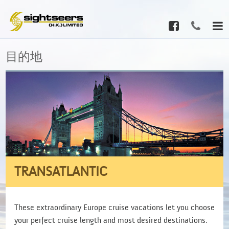
目的地
TRANSATLANTIC
These extraordinary Europe cruise vacations let you choose
your perfect cruise length and most desired destinations.