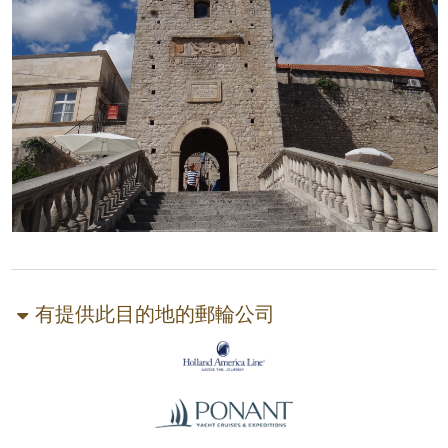
有提供此目的地的郵輪公司