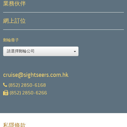
業務伙伴
網上訂位
郵輪冊子
請選擇郵輪公司
cruise@sightseers.com.hk
(852) 2850-6168
(852) 2850-6266
私隱條款