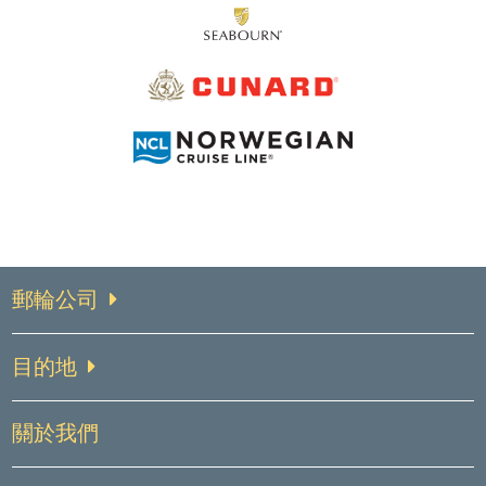
郵輪公司
目的地
關於我們