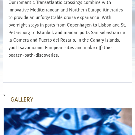
Our romantic Transatlantic crossings combine with
innovative Mediterranean and Northern Europe itineraries
to provide an unforgettable cruise experience. With
overnight stays in ports from Copenhagen to Lisbon and St.
Petersburg to Istanbul, and maiden ports San Sebastian de
la Gomera and Puerto del Rosario, in the Canary Islands,
you'll savor iconic European sites and make off-the-
beaten-path-discoveries.
GALLERY