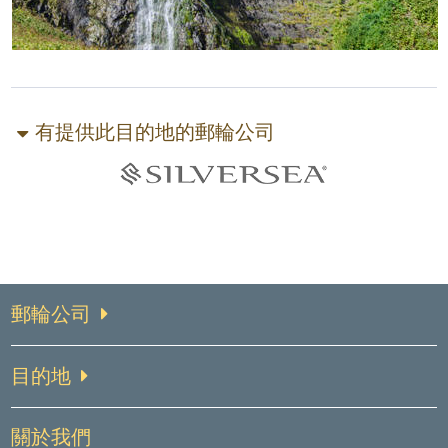
有提供此目的地的郵輪公司
郵輪公司
目的地
關於我們