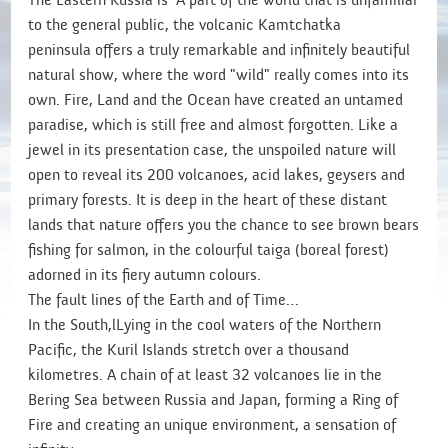
to the general public, the volcanic Kamtchatka
peninsula offers a truly remarkable and infinitely beautiful
natural show, where the word "wild" really comes into its
own. Fire, Land and the Ocean have created an untamed
paradise, which is still free and almost forgotten. Like a
jewel in its presentation case, the unspoiled nature will
open to reveal its 200 volcanoes, acid lakes, geysers and
primary forests. It is deep in the heart of these distant
lands that nature offers you the chance to see brown bears
fishing for salmon, in the colourful taiga (boreal forest)
adorned in its fiery autumn colours.
The fault lines of the Earth and of Time…
In the South,lLying in the cool waters of the Northern
Pacific, the Kuril Islands stretch over a thousand
kilometres. A chain of at least 32 volcanoes lie in the
Bering Sea between Russia and Japan, forming a Ring of
Fire and creating an unique environment, a sensation of