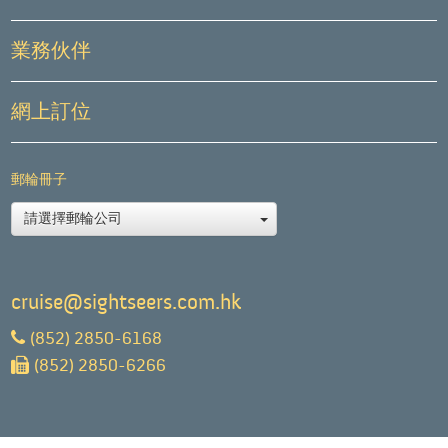
業務伙伴
網上訂位
郵輪冊子
請選擇郵輪公司
cruise@sightseers.com.hk
(852) 2850-6168
(852) 2850-6266