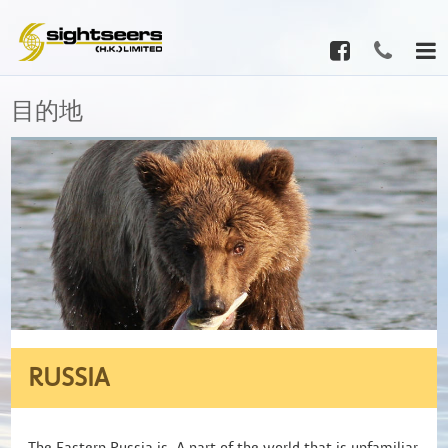
目的地
RUSSIA
The Eastern Russia is A part of the world that is unfamiliar