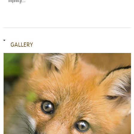
infinity...
GALLERY