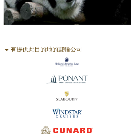
有提供此目的地的郵輪公司