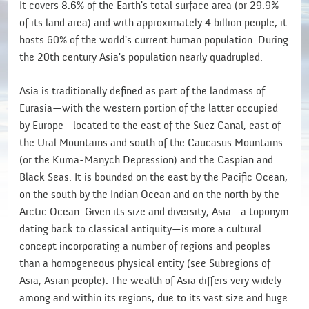
It covers 8.6% of the Earth's total surface area (or 29.9%
of its land area) and with approximately 4 billion people, it
hosts 60% of the world's current human population. During
the 20th century Asia's population nearly quadrupled.
Asia is traditionally defined as part of the landmass of
Eurasia—with the western portion of the latter occupied
by Europe—located to the east of the Suez Canal, east of
the Ural Mountains and south of the Caucasus Mountains
(or the Kuma-Manych Depression) and the Caspian and
Black Seas. It is bounded on the east by the Pacific Ocean,
on the south by the Indian Ocean and on the north by the
Arctic Ocean. Given its size and diversity, Asia—a toponym
dating back to classical antiquity—is more a cultural
concept incorporating a number of regions and peoples
than a homogeneous physical entity (see Subregions of
Asia, Asian people). The wealth of Asia differs very widely
among and within its regions, due to its vast size and huge