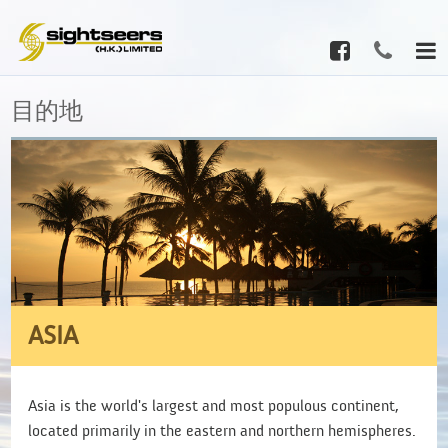
目的地
ASIA
Asia is the world's largest and most populous continent,
located primarily in the eastern and northern hemispheres.