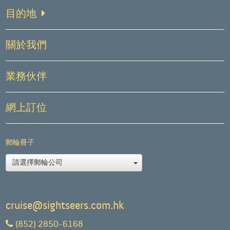
目的地
關於我們
業務伙伴
網上訂位
郵輪冊子
請選擇郵輪公司
cruise@sightseers.com.hk
(852) 2850-6168