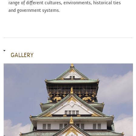
range of different cultures, environments, historical ties
and government systems.
GALLERY