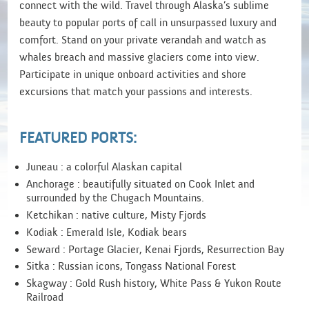
connect with the wild. Travel through Alaska’s sublime
beauty to popular ports of call in unsurpassed luxury and
comfort. Stand on your private verandah and watch as
whales breach and massive glaciers come into view.
Participate in unique onboard activities and shore
excursions that match your passions and interests.
FEATURED PORTS:
Juneau : a colorful Alaskan capital
Anchorage : beautifully situated on Cook Inlet and
surrounded by the Chugach Mountains.
Ketchikan : native culture, Misty Fjords
Kodiak : Emerald Isle, Kodiak bears
Seward : Portage Glacier, Kenai Fjords, Resurrection Bay
Sitka : Russian icons, Tongass National Forest
Skagway : Gold Rush history, White Pass & Yukon Route
Railroad