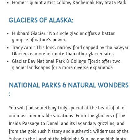
Homer : quaint artist colony, Kachemak Bay State Park
GLACIERS OF ALASKA:
Hubbard Glacier : No single glacier offers a better
glimpse of nature’s power.
Tracy Arm : This long, narrow fjord capped by the Sawyer
Glaciers is more intimate than other glacier sites.
Glacier Bay National Park & College Fjord : offer two
glacier landscapes for a more diverse experience.
NATIONAL PARKS & NATURAL WONDERS
:
You will find something truly special at the heart of all of
our most memorable vacations. Form the glaciers of the
Inside Passage to Denali and its legendary grizzlies, and
from the gold rush history and authentic wilderness of the
Yukon to the Land of the Midnight Sun, no one highlights