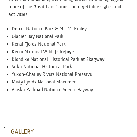
more of the Great Land’s most unforgettable sights and
activities:
Denali National Park & Mt. McKinley
Glacier Bay National Park
Kenai Fjords National Park
Kenai National Wildlife Refuge
Klondike National Historical Park at Skagway
Sitka National Historical Park
Yukon-Charley Rivers National Preserve
Misty Fjords National Monument
Alaska Railroad National Scenic Bayway
GALLERY