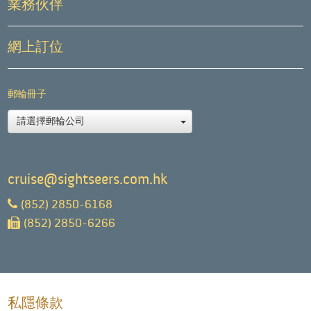
業務伙伴
網上訂位
郵輪冊子
請選擇郵輪公司
cruise@sightseers.com.hk
(852) 2850-6168
(852) 2850-6266
私隱條款