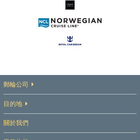
郵輪公司
目的地
關於我們