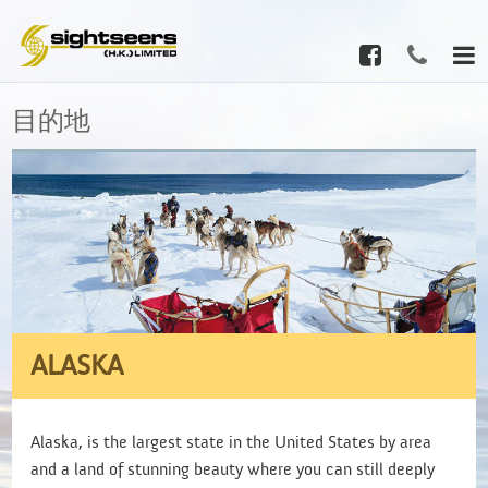
目的地
ALASKA
Alaska, is the largest state in the United States by area
and a land of stunning beauty where you can still deeply