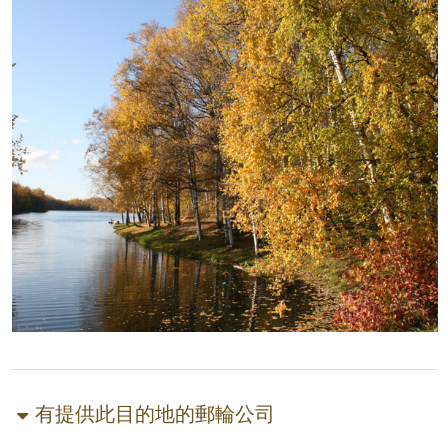
有提供此目的地的郵輪公司