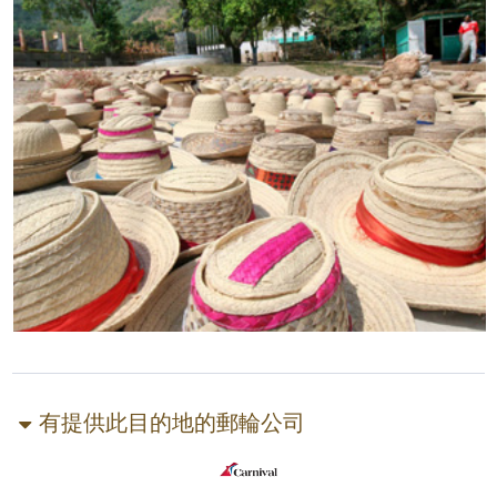
有提供此目的地的郵輪公司