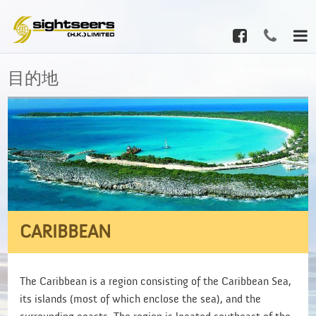
目的地
CARIBBEAN
The Caribbean is a region consisting of the Caribbean Sea,
its islands (most of which enclose the sea), and the