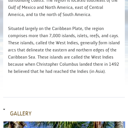
surrounding coasts. The region is located southeast of the
Gulf of Mexico and North America, east of Central
America, and to the north of South America.
Situated largely on the Caribbean Plate, the region
comprises more than 7,000 islands, islets, reefs, and cays.
These islands, called the West Indies, generally form island
arcs that delineate the eastern and northern edges of the
Caribbean Sea. These islands are called the West Indies
because when Christopher Columbus landed there in 1492
he believed that he had reached the Indies (in Asia).
GALLERY