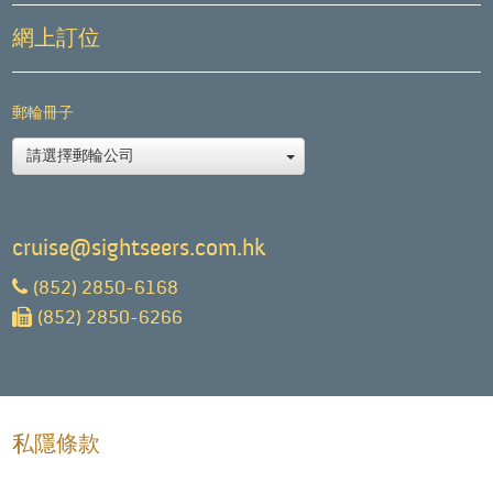
網上訂位
郵輪冊子
請選擇郵輪公司
cruise@sightseers.com.hk
(852) 2850-6168
(852) 2850-6266
私隱條款