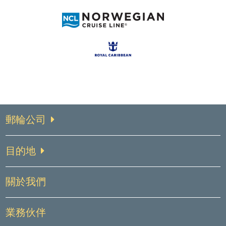
郵輪公司
目的地
關於我們
業務伙伴