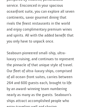
service. Ensconced in your spacious
oceanfront suite, you can explore all seven
continents, savor gourmet dining that
rivals the finest restaurants in the world
and enjoy complimentary premium wines
and spirits. All with the added benefit that
you only have to unpack once.
Seabourn pioneered small-ship, ultra-
luxury cruising, and continues to represent
the pinnacle of that unique style of travel.
Our fleet of ultra-luxury ships, comprised
of all ocean-front suites, carries between
264 and 600 guests each, brought to life
by an award-winning team numbering
nearly as many as the guests. Seabourn’s
ships attract accomplished people who
enjoy traveling well and sharing