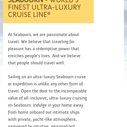
SEABOURN
- WORLD’S
FINEST ULTRA-LUXURY
CRUISE LINE®
At Seabourn, we are passionate about
travel. We believe that traveling for
pleasure has a redemptive power that
enriches people’s lives. And we believe
that people should travel well.
Sailing on an ultra-luxury Seabourn cruise
or expedition is unlike any other form of
travel. Open the door to the incomparable
value of all-inclusive, ultra-luxury cruising
on Seabourn. Indulge in your home away
from home onboard our intimate ships
with private, yacht-like atmosphere,
pampered by intuitive, personalized