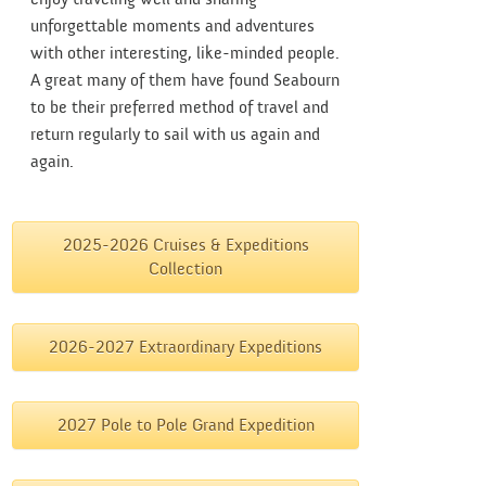
unforgettable moments and adventures
with other interesting, like-minded people.
A great many of them have found Seabourn
to be their preferred method of travel and
return regularly to sail with us again and
again.
2025-2026 Cruises & Expeditions
Collection
2026-2027 Extraordinary Expeditions
2027 Pole to Pole Grand Expedition