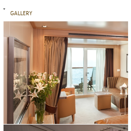
GALLERY