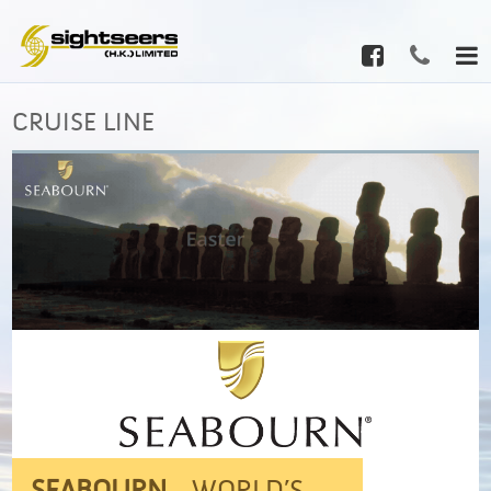
CRUISE LINE