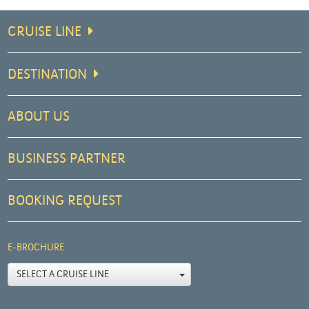
CRUISE LINE
DESTINATION
ABOUT US
BUSINESS PARTNER
BOOKING REQUEST
E-BROCHURE
SELECT A CRUISE LINE