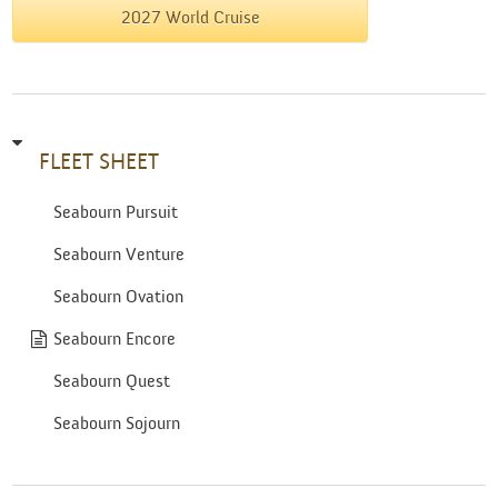
2027 World Cruise
FLEET SHEET
Seabourn Pursuit
Seabourn Venture
Seabourn Ovation
Seabourn Encore
Seabourn Quest
Seabourn Sojourn