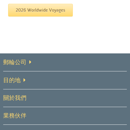
2026 Worldwide Voyages
郵輪公司
目的地
關於我們
業務伙伴