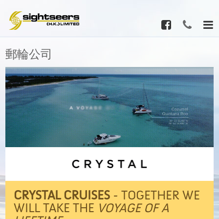
郵輪公司
CRYSTAL CRUISES
- TOGETHER WE
WILL TAKE THE
VOYAGE OF A