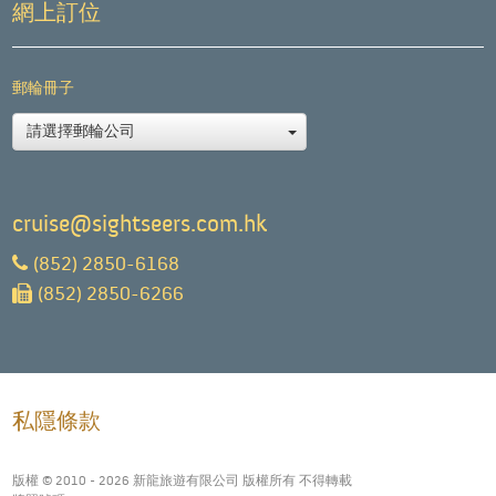
網上訂位
郵輪冊子
請選擇郵輪公司
cruise@sightseers.com.hk
(852) 2850-6168
(852) 2850-6266
私隱條款
版權 © 2010 - 2026 新龍旅遊有限公司 版權所有 不得轉載