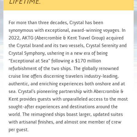
LIFETIME
.
For more than three decades, Crystal has been
synonymous with exceptional, award-winning voyages. In
2022, AKTG (Abercrombie & Kent Travel Group) acquired
the Crystal brand and its two vessels, Crystal Serenity and
Crystal Symphony, ushering in a new era of being
“Exceptional at Sea” following a $170 million
refurbishment of the two ships. The globally renowned
cruise line offers discerning travelers industry-leading,
authentic, and enriching experiences both onshore and at
sea. Crystal’s pioneering partnership with Abercrombie &
Kent provides guests with unparalleled access to the most
sought-after experiences and destinations around the
world. The reimagined ships boast larger, updated suites
with artisanal finishes, and almost one member of crew
per guest.​