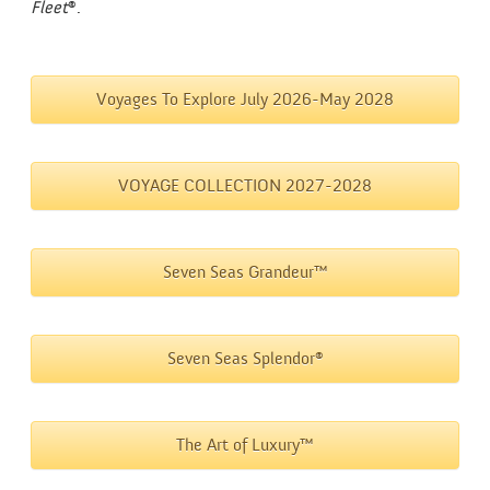
Fleet
®.
Voyages To Explore July 2026-May 2028
VOYAGE COLLECTION 2027-2028
Seven Seas Grandeur™
Seven Seas Splendor®
The Art of Luxury™