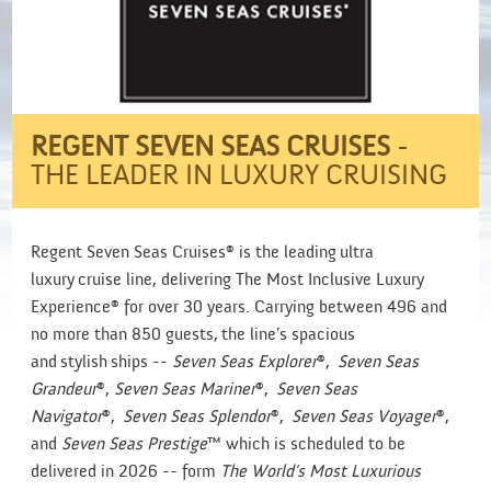
REGENT SEVEN SEAS CRUISES
-
THE LEADER IN LUXURY CRUISING
Regent Seven Seas Cruises® is the leading ultra
luxury cruise line, delivering The Most Inclusive Luxury
Experience® for over 30 years. Carrying between 496 and
no more than 850 guests, the line’s spacious
and stylish ships --
Seven Seas Explorer
®,
Seven Seas
Grandeur
®,
Seven Seas Mariner
®,
Seven Seas
Navigator
®,
Seven Seas Splendor
®,
Seven Seas Voyager
®,
and
Seven Seas Prestige
™ which is scheduled to be
delivered in 2026 -- form
The World’s Most Luxurious