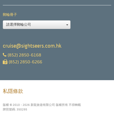
郵輪冊子
請選擇郵輪公司
cruise@sightseers.com.hk
(852) 2850-6168
(852) 2850-6266
私隱條款
版權 © 2010 - 2026 新龍旅遊有限公司 版權所有 不得轉載
牌照號碼: 350295