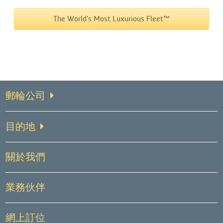
The World’s Most Luxurious Fleet™
郵輪公司
目的地
關於我們
業務伙伴
網上訂位