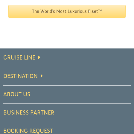
The World’s Most Luxurious Fleet™
CRUISE LINE
DESTINATION
ABOUT US
BUSINESS PARTNER
BOOKING REQUEST