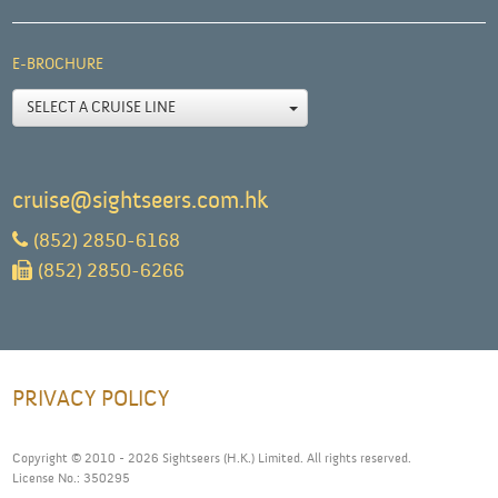
E-BROCHURE
SELECT A CRUISE LINE
cruise@sightseers.com.hk
(852) 2850-6168
(852) 2850-6266
PRIVACY POLICY
Copyright © 2010 - 2026 Sightseers (H.K.) Limited. All rights reserved.
License No.: 350295