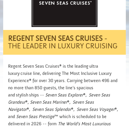
REGENT SEVEN SEAS CRUISES
-
THE LEADER IN LUXURY CRUISING
Regent Seven Seas Cruises® is the leading ultra
luxury cruise line, delivering The Most Inclusive Luxury
Experience® for over 30 years. Carrying between 496 and
no more than 850 guests, the line’s spacious
and stylish ships --
Seven Seas Explorer
®,
Seven Seas
Grandeur
®,
Seven Seas Mariner
®,
Seven Seas
Navigator
®,
Seven Seas Splendor
®,
Seven Seas Voyager
®,
and
Seven Seas Prestige
™ which is scheduled to be
delivered in 2026 -- form
The World’s Most Luxurious