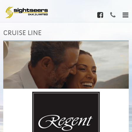
CRUISE LINE