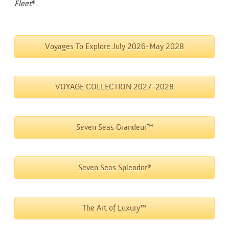
Fleet
®.
Voyages To Explore July 2026-May 2028
VOYAGE COLLECTION 2027-2028
Seven Seas Grandeur™
Seven Seas Splendor®
The Art of Luxury™