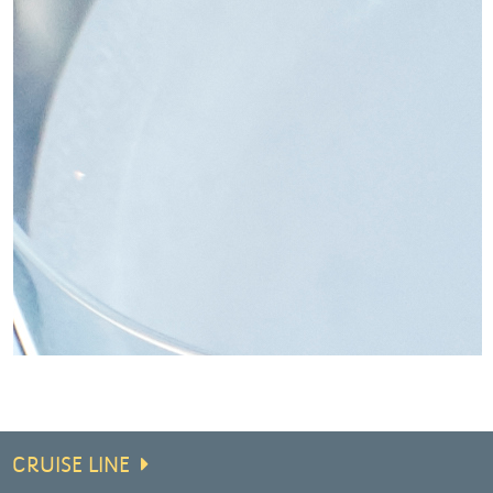
CRUISE LINE