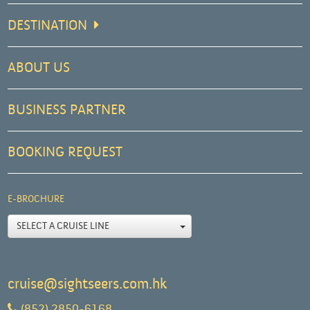
DESTINATION
ABOUT US
BUSINESS PARTNER
BOOKING REQUEST
E-BROCHURE
SELECT A CRUISE LINE
cruise@sightseers.com.hk
(852) 2850-6168