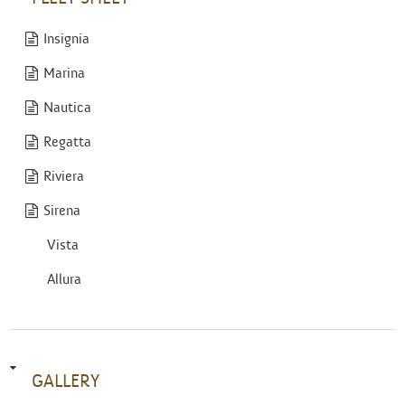
Insignia
Marina
Nautica
Regatta
Riviera
Sirena
Vista
Allura
GALLERY