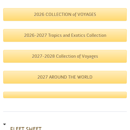
2026 COLLECTION of VOYAGES
2026-2027 Tropics and Exotics Collection
2027-2028 Collection of Voyages
2027 AROUND THE WORLD
FLEET SHEET