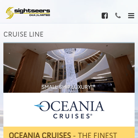
CRUISE LINE
OCEANIA CRUISES
- THE FINEST