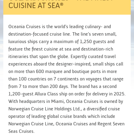
CUISINE AT SEA®
Oceania Cruises is the world’s leading culinary- and
destination-focused cruise line. The line’s seven small,
luxurious ships carry a maximum of 1,250 guests and
feature the finest cuisine at sea and destination-rich
itineraries that span the globe. Expertly curated travel
experiences aboard the designer-inspired, small ships call
on more than 600 marquee and boutique ports in more
than 100 countries on 7 continents on voyages that range
from 7 to more than 200 days. The brand has a second
1,200-guest Allura Class ship on order for delivery in 2025.
With headquarters in Miami, Oceania Cruises is owned by
Norwegian Cruise Line Holdings Ltd., a diversified cruise
operator of leading global cruise brands which include
Norwegian Cruise Line, Oceania Cruises and Regent Seven
Seas Cruises.