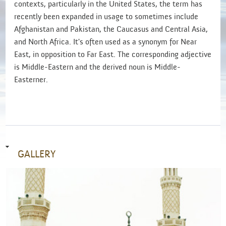
contexts, particularly in the United States, the term has
recently been expanded in usage to sometimes include
Afghanistan and Pakistan, the Caucasus and Central Asia,
and North Africa. It's often used as a synonym for Near
East, in opposition to Far East. The corresponding adjective
is Middle-Eastern and the derived noun is Middle-
Easterner.
GALLERY