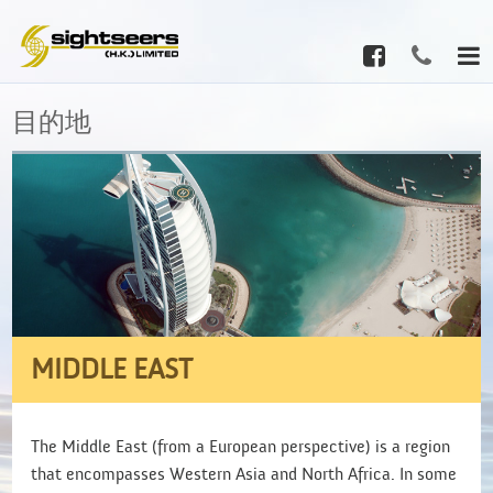
目的地
MIDDLE EAST
The Middle East (from a European perspective) is a region
that encompasses Western Asia and North Africa. In some