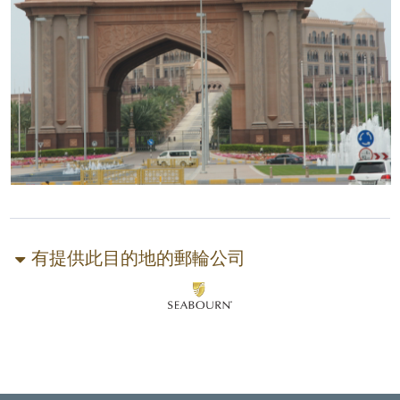
有提供此目的地的郵輪公司