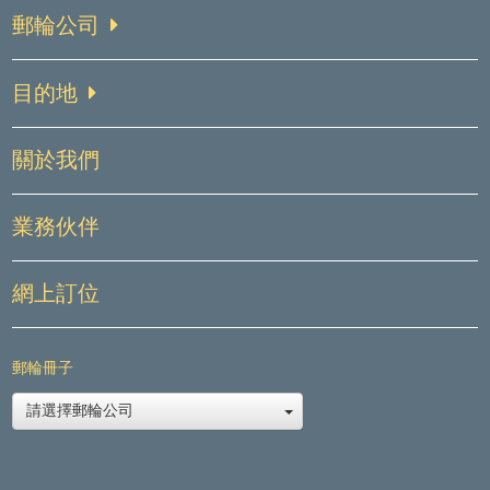
郵輪公司
目的地
關於我們
業務伙伴
網上訂位
郵輪冊子
請選擇郵輪公司