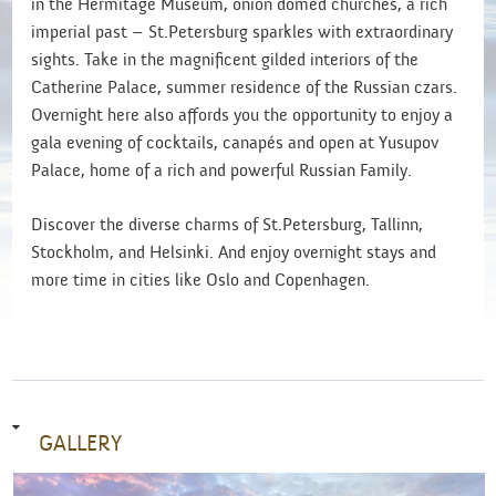
in the Hermitage Museum, onion domed churches, a rich
imperial past – St.Petersburg sparkles with extraordinary
sights. Take in the magnificent gilded interiors of the
Catherine Palace, summer residence of the Russian czars.
Overnight here also affords you the opportunity to enjoy a
gala evening of cocktails, canapés and open at Yusupov
Palace, home of a rich and powerful Russian Family.
Discover the diverse charms of St.Petersburg, Tallinn,
Stockholm, and Helsinki. And enjoy overnight stays and
more time in cities like Oslo and Copenhagen.
GALLERY