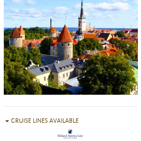
CRUISE LINES AVAILABLE