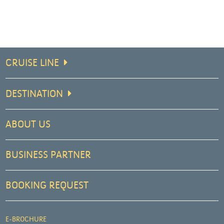
CRUISE LINE
DESTINATION
ABOUT US
BUSINESS PARTNER
BOOKING REQUEST
E-BROCHURE