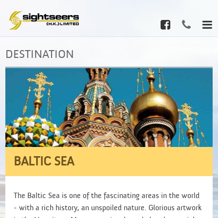
DESTINATION
BALTIC SEA
The Baltic Sea is one of the fascinating areas in the world
- with a rich history, an unspoiled nature. Glorious artwork